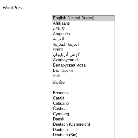
WordPress