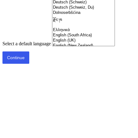
Select a default language