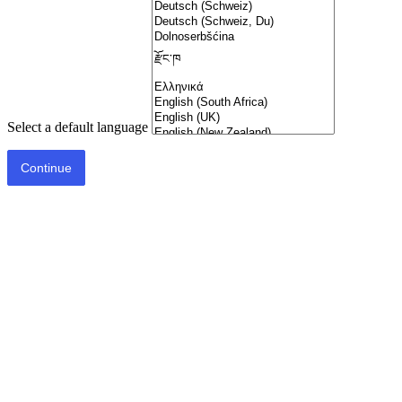
Select a default language