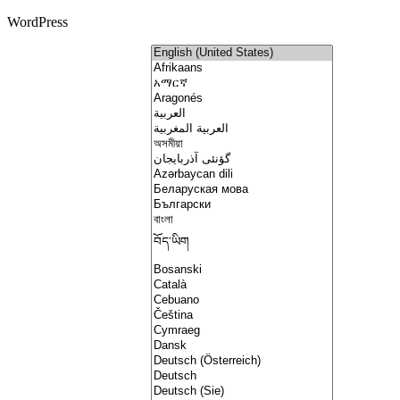
WordPress